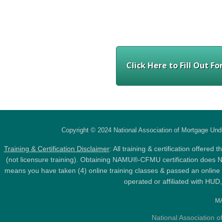
Click Here to Fill Out 
Copyright © 2024 National Association of Mortgage Und
Training & Certification Disclaimer
: All training & certification offer
(not licensure training). Obtaining NAMU®-CFMU certification does NOT
means you have taken (4) online training classes & passed an online 
operated or affiliated with HU
MA
National Association