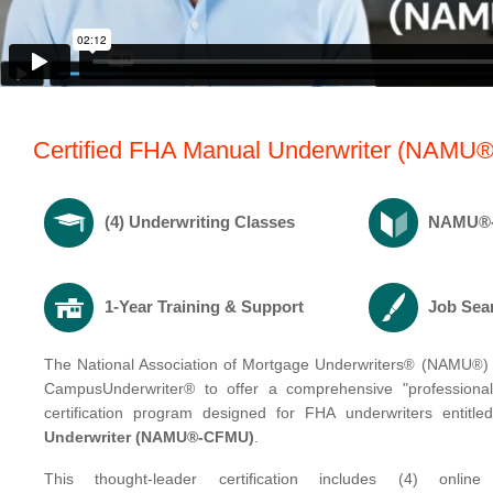
Certified FHA Manual Underwriter (NAMU®
(4) Underwriting Classes
NAMU®-C
1-Year Training & Support
Job Sea
The National Association of Mortgage Underwriters
(NAMU
)
®
®
CampusUnderwriter® to offer a comprehensive "professional
certification program designed for FHA underwriters entitled
Underwriter
(NAMU®-CFMU)
.
This thought-leader certification includes (4) online 