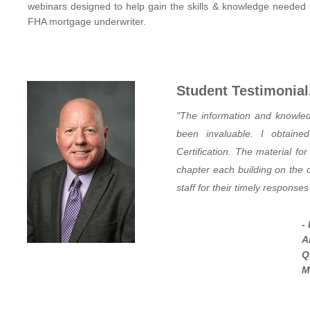
webinars
designed to help gain the skills & knowledge needed 
FHA mortgage underwriter.
Student Testimonial.
"The information and knowled
been invaluable. I obtai
Certification. The material fo
chapter each building on the 
staff for their timely response
-
A
Q
M